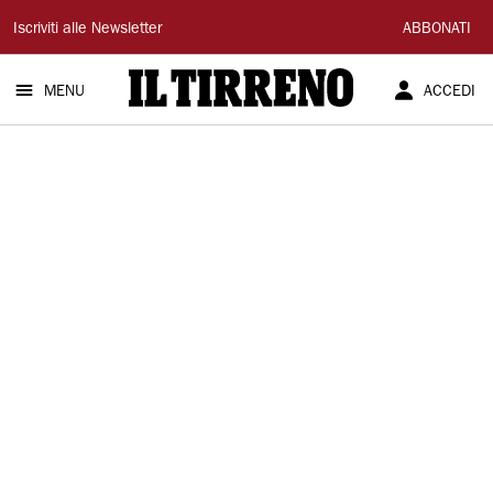
Il
Iscriviti alle Newsletter
ABBONATI
Tirreno
MENU
ACCEDI