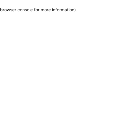
browser console for more information)
.