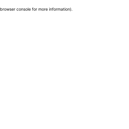
browser console for more information)
.