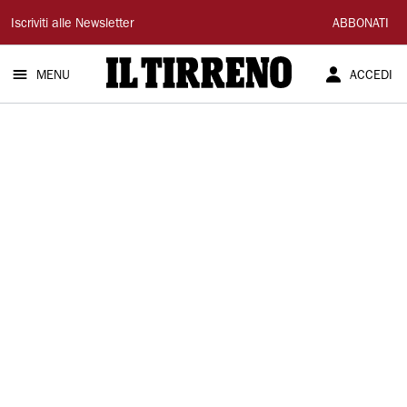
Il
Iscriviti alle Newsletter
ABBONATI
Tirreno
MENU
ACCEDI