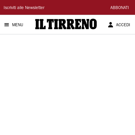
Il
Iscriviti alle Newsletter
ABBONATI
Tirreno
MENU
ACCEDI