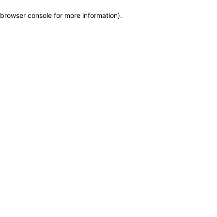
browser console for more information)
.