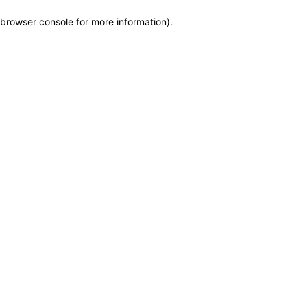
browser console for more information)
.