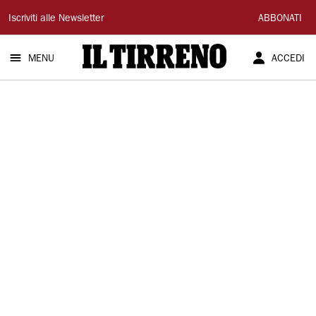
Il
Iscriviti alle Newsletter
ABBONATI
Tirreno
MENU
ACCEDI