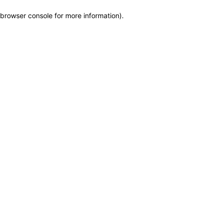
browser console for more information)
.