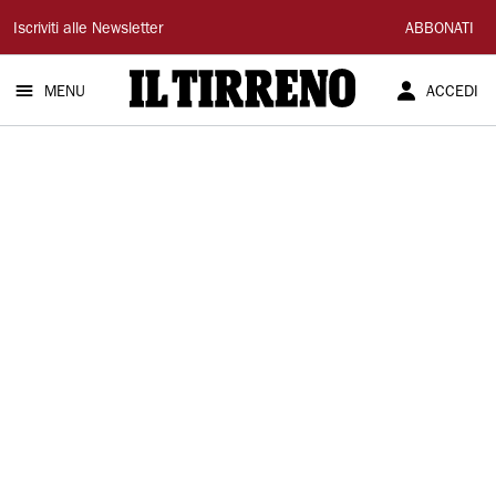
Il
Iscriviti alle Newsletter
ABBONATI
Tirreno
MENU
ACCEDI