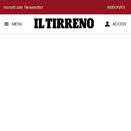
Il
Iscriviti alle Newsletter
ABBONATI
Tirreno
MENU
ACCEDI