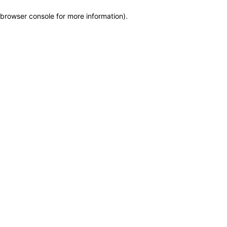
browser console for more information)
.