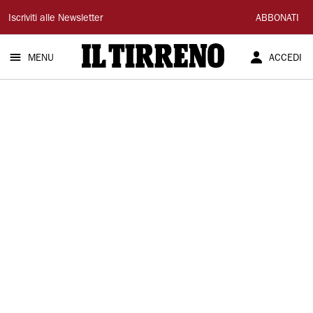
Il
Iscriviti alle Newsletter
ABBONATI
Tirreno
MENU
ACCEDI