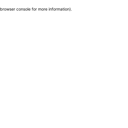
browser console for more information)
.