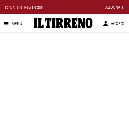
Il
Iscriviti alle Newsletter
ABBONATI
Tirreno
MENU
ACCEDI