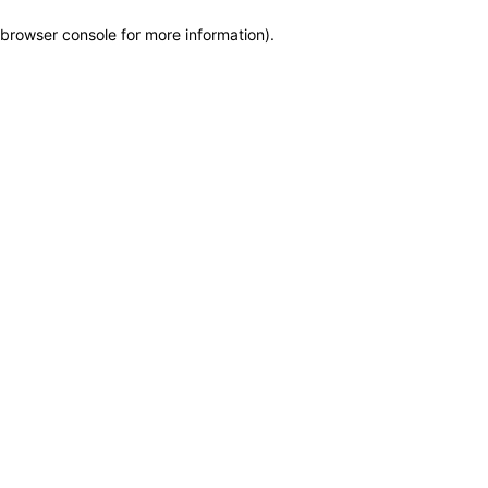
browser console for more information)
.