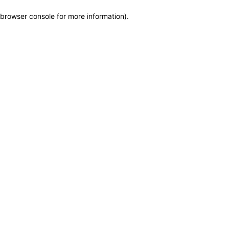
browser console for more information)
.