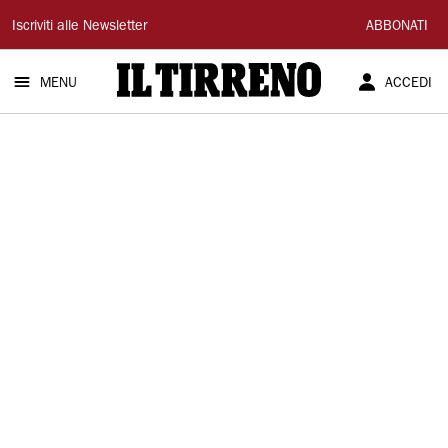
Il
Iscriviti alle Newsletter
ABBONATI
Tirreno
MENU
ACCEDI