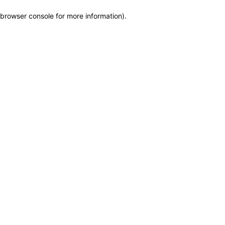
browser console for more information)
.