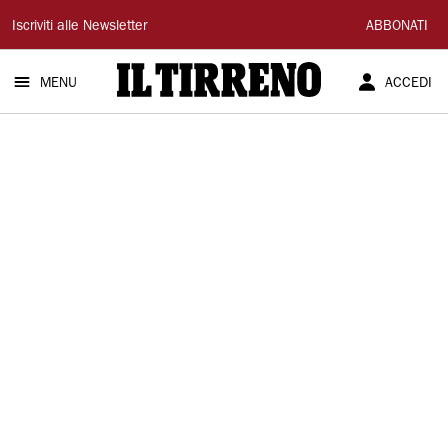
Il
Iscriviti alle Newsletter
ABBONATI
Tirreno
MENU
ACCEDI