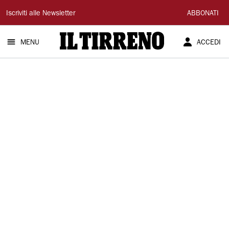
Il
Iscriviti alle Newsletter
ABBONATI
Tirreno
MENU
ACCEDI