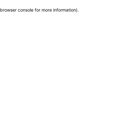
browser console for more information)
.