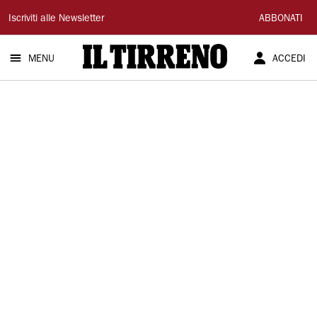
Il
Iscriviti alle Newsletter
ABBONATI
Tirreno
MENU
ACCEDI