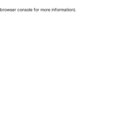
browser console for more information)
.