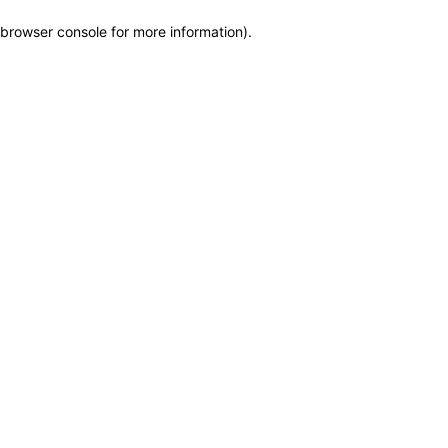
browser console for more information)
.