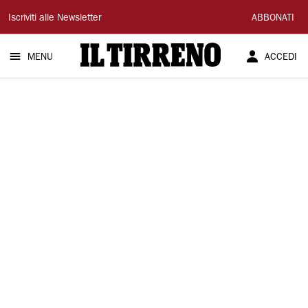
Il
Iscriviti alle Newsletter
ABBONATI
Tirreno
MENU
ACCEDI