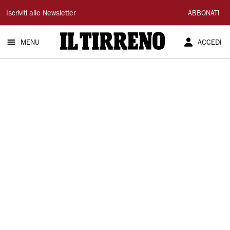
Il
Iscriviti alle Newsletter
ABBONATI
Tirreno
MENU
ACCEDI