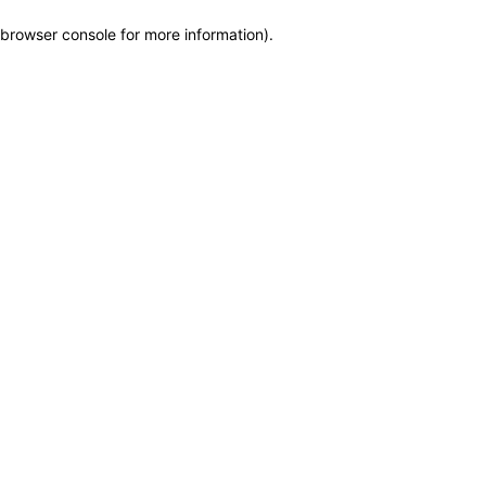
browser console for more information)
.