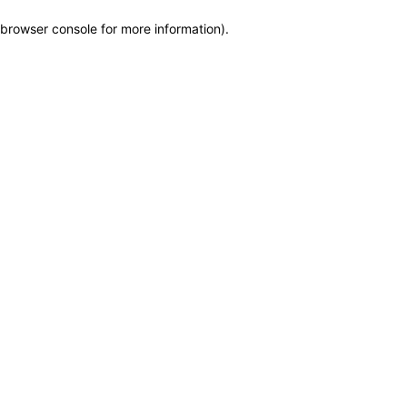
browser console for more information)
.