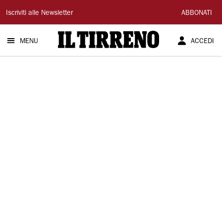
Il
Iscriviti alle Newsletter
ABBONATI
Tirreno
MENU
ACCEDI