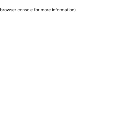
browser console for more information)
.