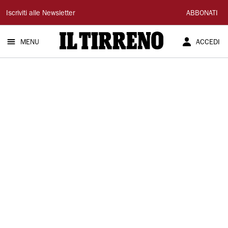
Il
Iscriviti alle Newsletter
ABBONATI
Tirreno
MENU
ACCEDI