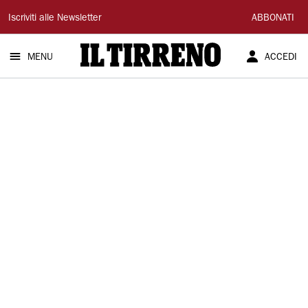
Il
Iscriviti alle Newsletter
ABBONATI
Tirreno
MENU
ACCEDI