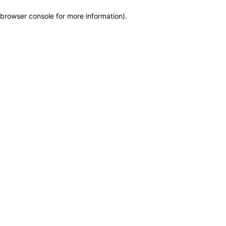
browser console for more information)
.