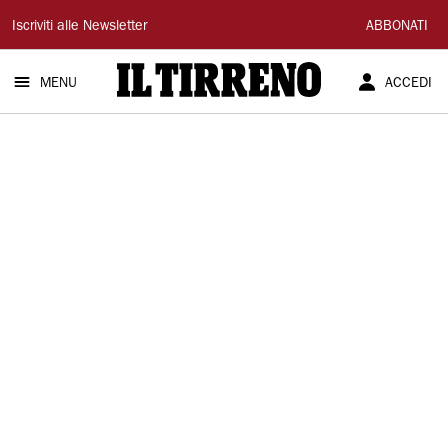
Il
Iscriviti alle Newsletter
ABBONATI
Tirreno
MENU
ACCEDI