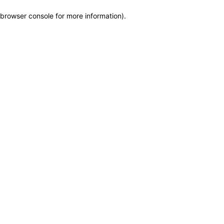
browser console for more information)
.