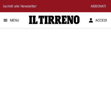
Il
Iscriviti alle Newsletter
ABBONATI
Tirreno
MENU
ACCEDI