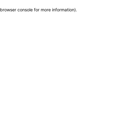
browser console for more information)
.