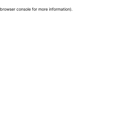
browser console for more information)
.