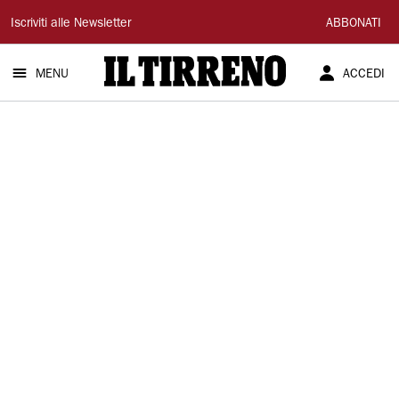
Il
Iscriviti alle Newsletter
ABBONATI
Tirreno
MENU
ACCEDI