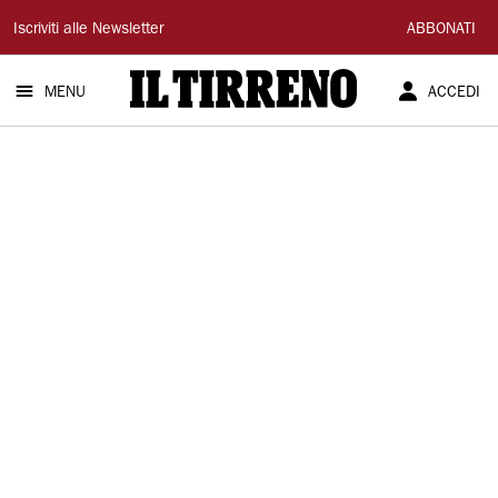
Il
Iscriviti alle Newsletter
ABBONATI
Tirreno
MENU
ACCEDI