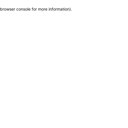
browser console for more information)
.