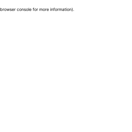
browser console for more information)
.