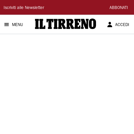
Il
Iscriviti alle Newsletter
ABBONATI
Tirreno
MENU
ACCEDI