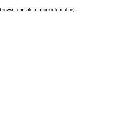
browser console for more information)
.