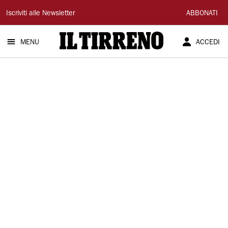
Il
Iscriviti alle Newsletter
ABBONATI
Tirreno
MENU
ACCEDI