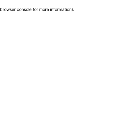
browser console for more information)
.