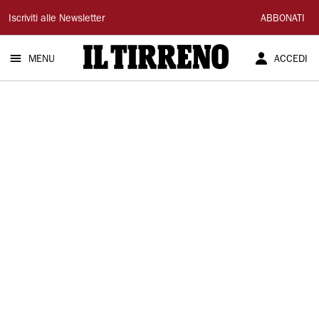
Il
Iscriviti alle Newsletter
ABBONATI
Tirreno
MENU
ACCEDI