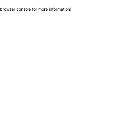
browser console for more information)
.