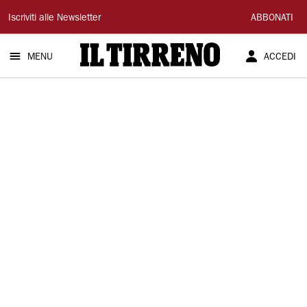
Il
Iscriviti alle Newsletter
ABBONATI
Tirreno
MENU
ACCEDI