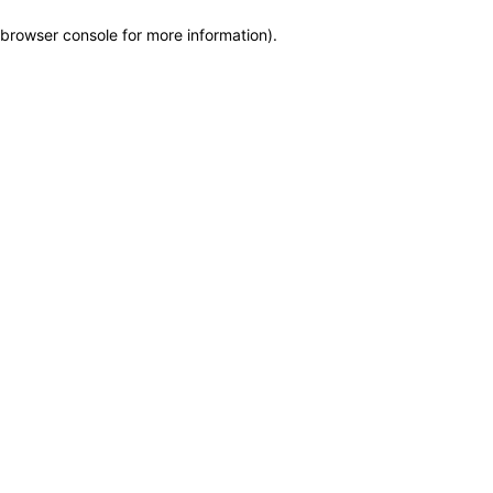
browser console for more information)
.