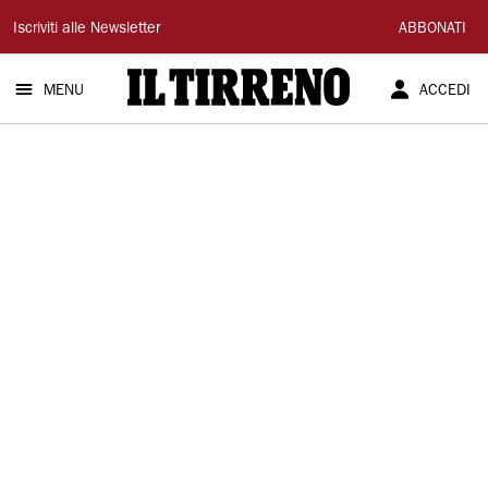
Il
Iscriviti alle Newsletter
ABBONATI
Tirreno
MENU
ACCEDI