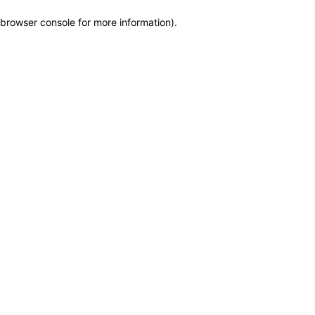
browser console for more information)
.