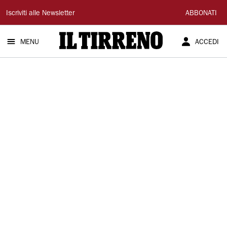
Il
Iscriviti alle Newsletter
ABBONATI
Tirreno
MENU
ACCEDI