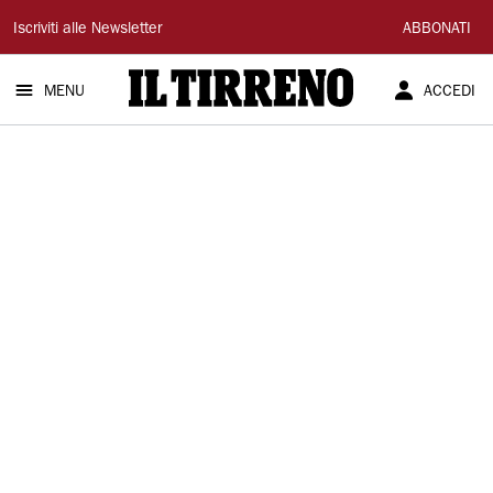
Il
Iscriviti alle Newsletter
ABBONATI
Tirreno
MENU
ACCEDI