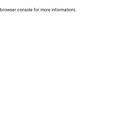
browser console for more information)
.