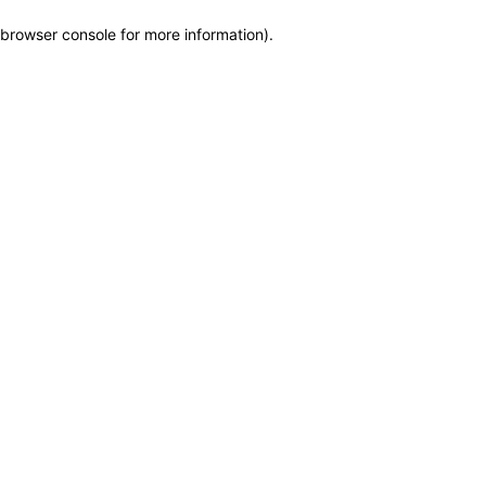
browser console for more information)
.