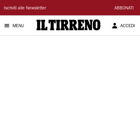
Il
Iscriviti alle Newsletter
ABBONATI
Tirreno
MENU
ACCEDI