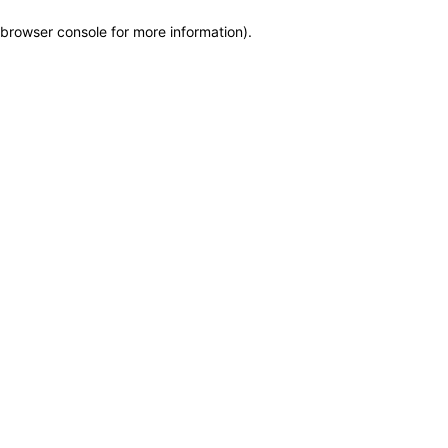
browser console for more information)
.