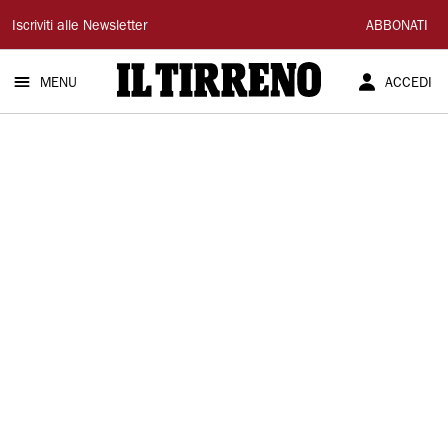
Il
Iscriviti alle Newsletter
ABBONATI
Tirreno
MENU
ACCEDI