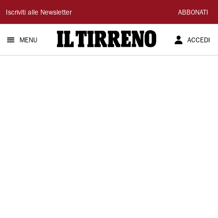
Il
Iscriviti alle Newsletter
ABBONATI
Tirreno
MENU
ACCEDI