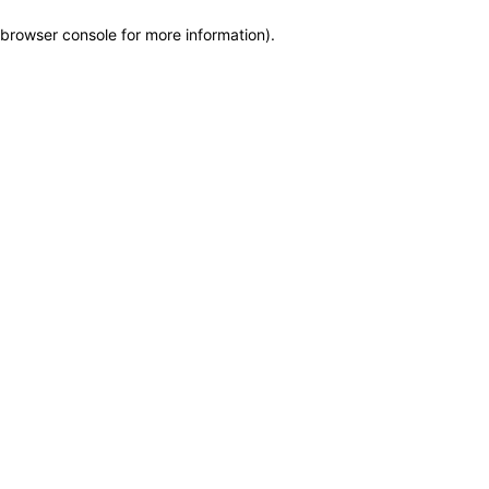
browser console for more information)
.