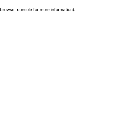
browser console for more information)
.