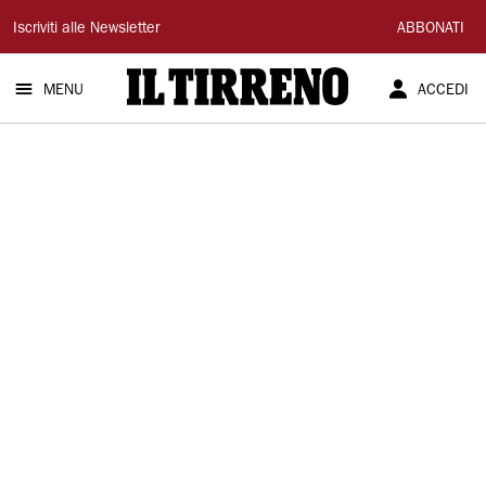
Il
Iscriviti alle Newsletter
ABBONATI
Tirreno
MENU
ACCEDI