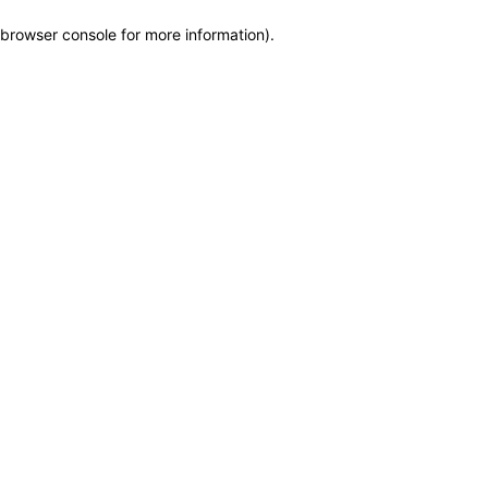
browser console for more information)
.