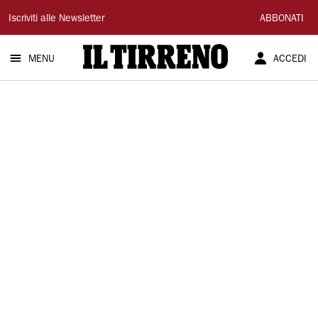
Il
Iscriviti alle Newsletter
ABBONATI
Tirreno
MENU
ACCEDI