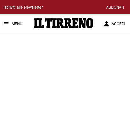
Il
Iscriviti alle Newsletter
ABBONATI
Tirreno
MENU
ACCEDI