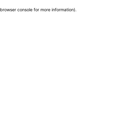
browser console for more information)
.