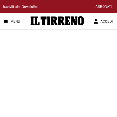
Il
Iscriviti alle Newsletter
ABBONATI
Tirreno
MENU
ACCEDI