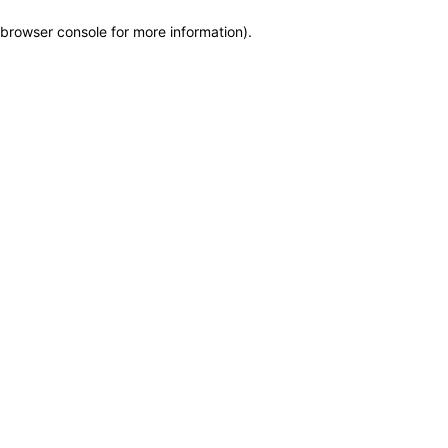
browser console for more information)
.