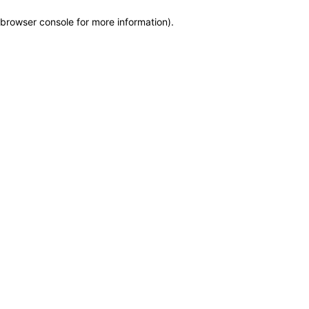
browser console for more information)
.