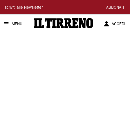
Il
Iscriviti alle Newsletter
ABBONATI
Tirreno
MENU
ACCEDI