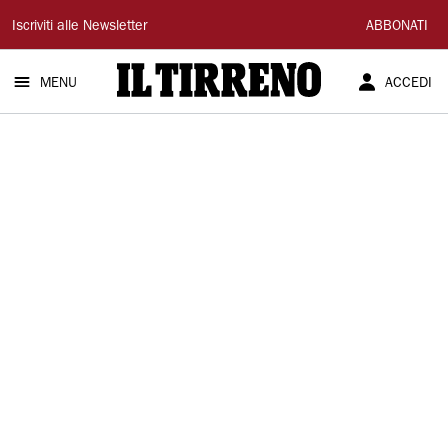
Il
Iscriviti alle Newsletter
ABBONATI
Tirreno
MENU
ACCEDI