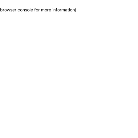
browser console for more information)
.