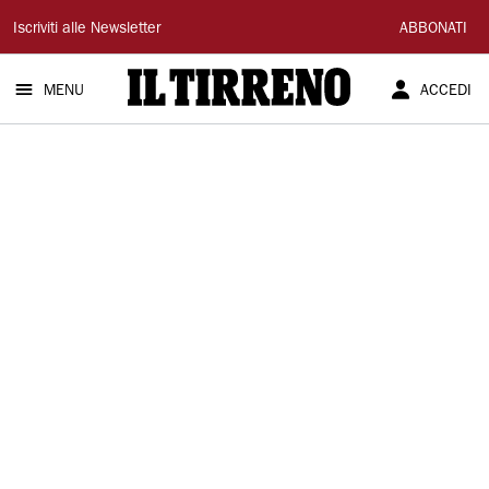
Il
Iscriviti alle Newsletter
ABBONATI
Tirreno
MENU
ACCEDI