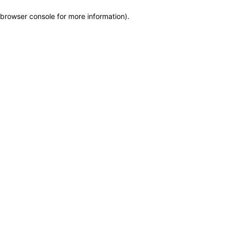
browser console for more information)
.