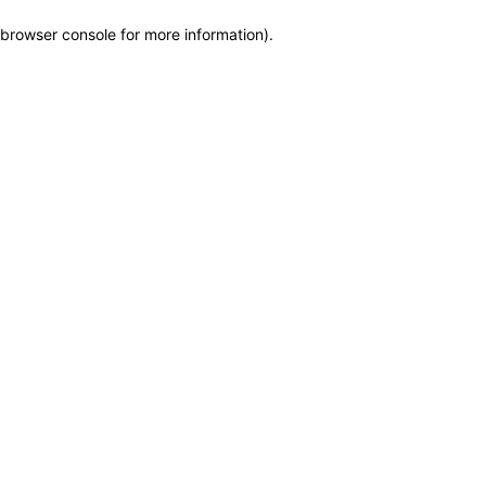
browser console for more information)
.