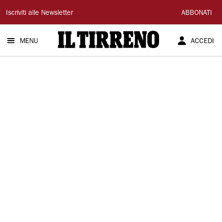
Il
Iscriviti alle Newsletter
ABBONATI
Tirreno
MENU
ACCEDI