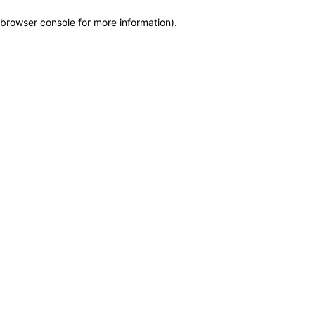
browser console for more information)
.