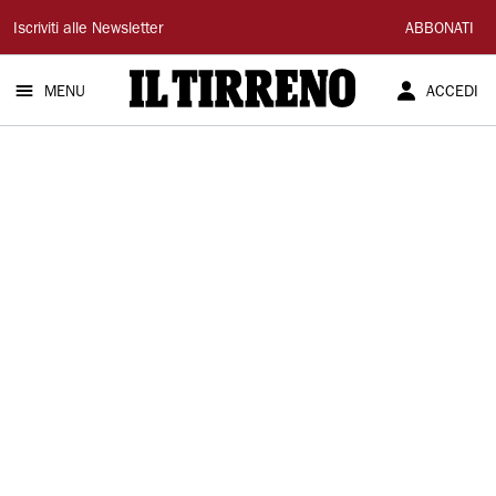
Il
Iscriviti alle Newsletter
ABBONATI
Tirreno
MENU
ACCEDI