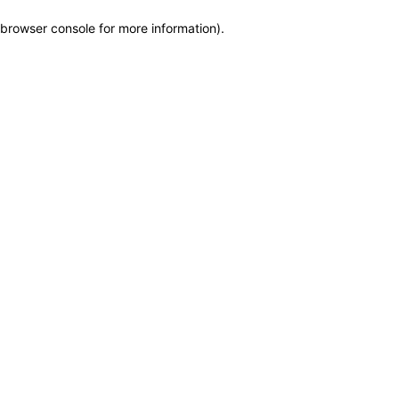
browser console for more information)
.