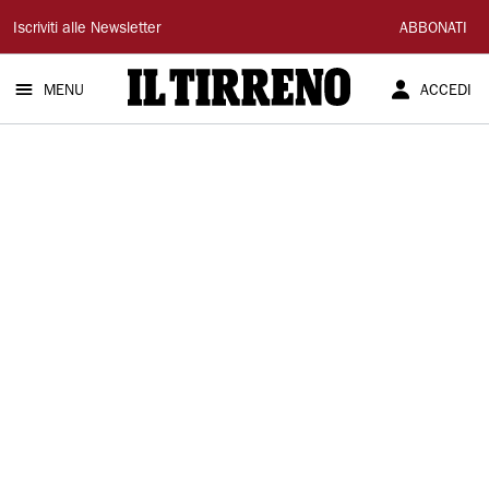
Il
Iscriviti alle Newsletter
ABBONATI
Tirreno
MENU
ACCEDI