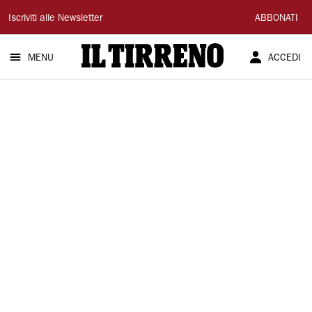
Il
Iscriviti alle Newsletter
ABBONATI
Tirreno
MENU
ACCEDI