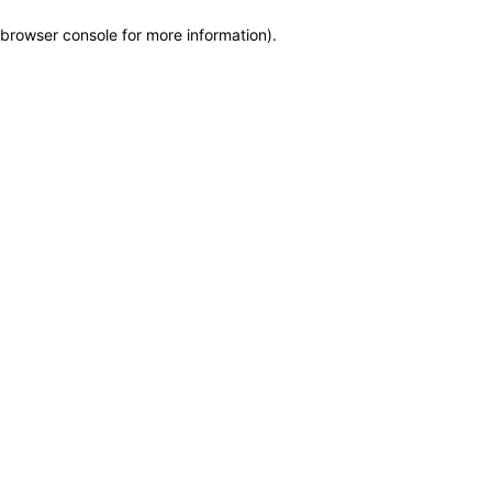
browser console for more information)
.