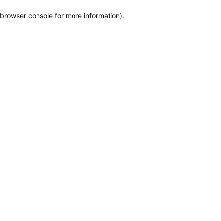
browser console for more information)
.