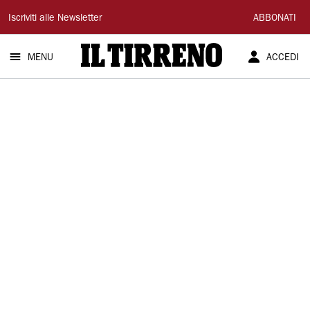
Il
Iscriviti alle Newsletter
ABBONATI
Tirreno
MENU
ACCEDI