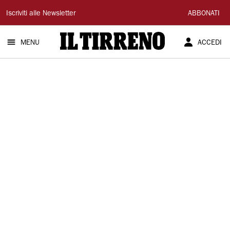
Il
Iscriviti alle Newsletter
ABBONATI
Tirreno
MENU
ACCEDI