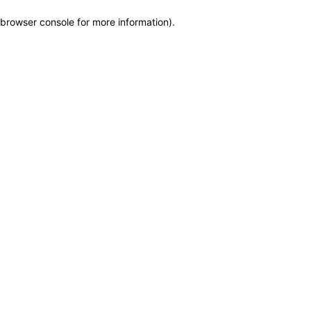
browser console for more information)
.