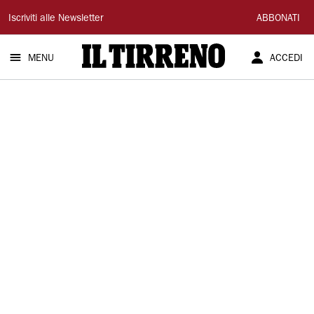
Il
Iscriviti alle Newsletter
ABBONATI
Tirreno
MENU
ACCEDI