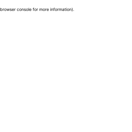
browser console for more information)
.