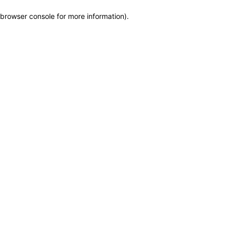
browser console for more information)
.