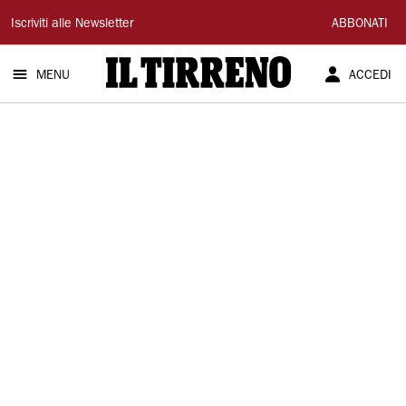
Il
Iscriviti alle Newsletter
ABBONATI
Tirreno
MENU
ACCEDI