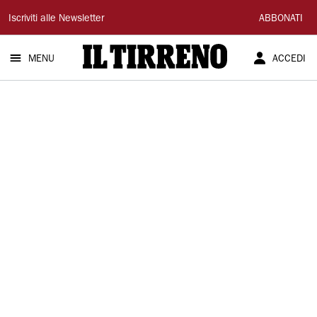
Il
Iscriviti alle Newsletter
ABBONATI
Tirreno
MENU
ACCEDI