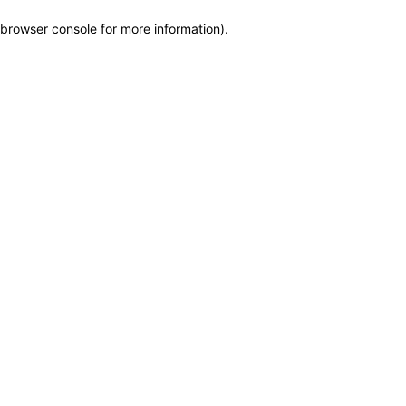
browser console for more information)
.