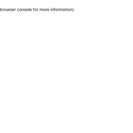
browser console for more information)
.