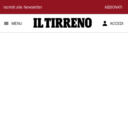
Il
Iscriviti alle Newsletter
ABBONATI
Tirreno
MENU
ACCEDI