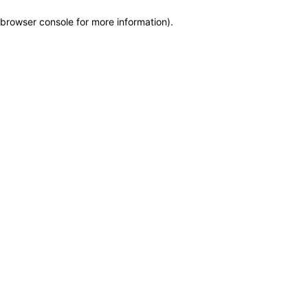
browser console for more information)
.