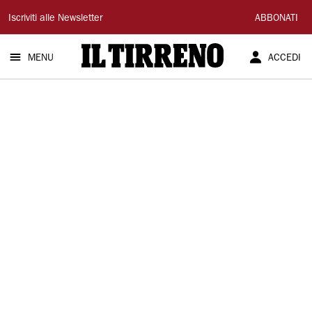
Il
Iscriviti alle Newsletter
ABBONATI
Tirreno
MENU
ACCEDI