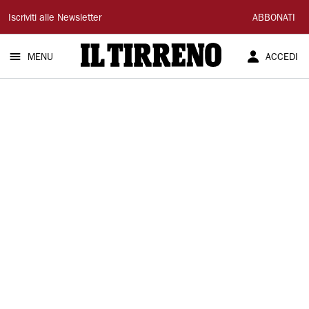
Il
Iscriviti alle Newsletter
ABBONATI
Tirreno
MENU
ACCEDI