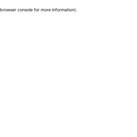
browser console for more information)
.